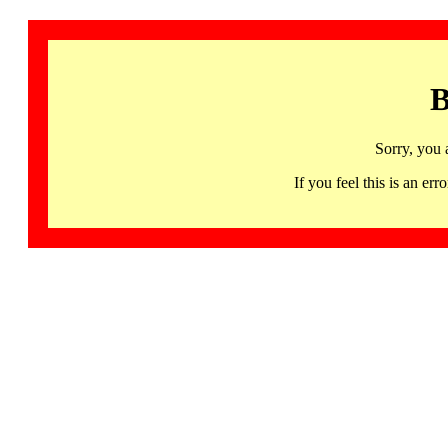
B
Sorry, you 
If you feel this is an 