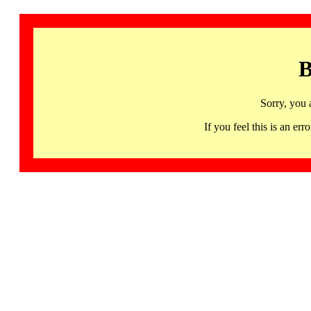
B
Sorry, you 
If you feel this is an 