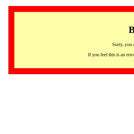
B
Sorry, you 
If you feel this is an 