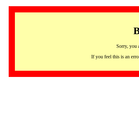
B
Sorry, you 
If you feel this is an 