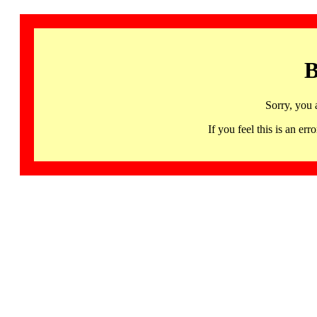
B
Sorry, you 
If you feel this is an 