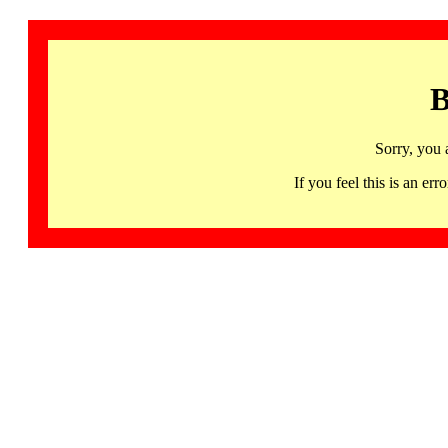
B
Sorry, you 
If you feel this is an 