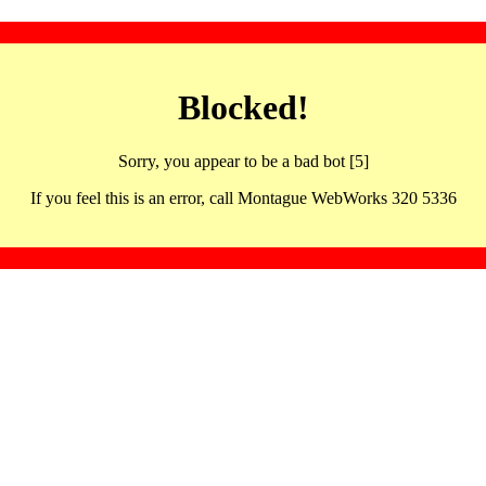
Blocked!
Sorry, you appear to be a bad bot [5]
If you feel this is an error, call Montague WebWorks 320 5336