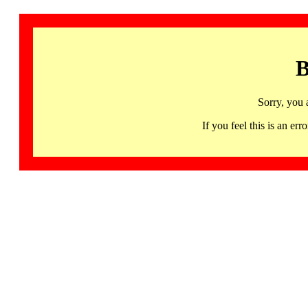
B
Sorry, you 
If you feel this is an 