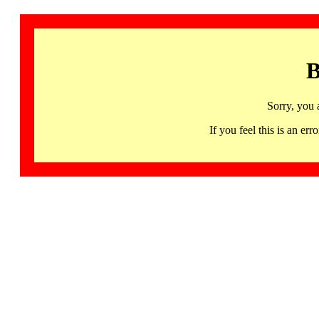
B
Sorry, you 
If you feel this is an 