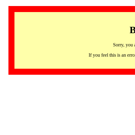
B
Sorry, you 
If you feel this is an 