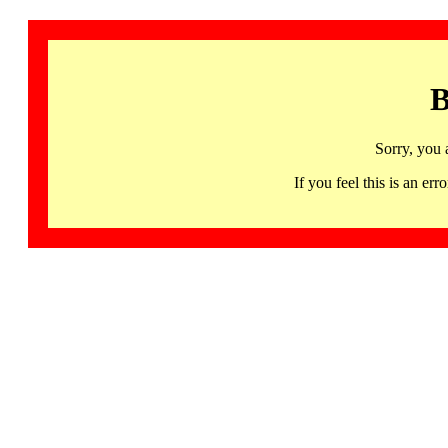
B
Sorry, you 
If you feel this is an 