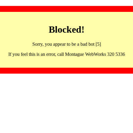
Blocked!
Sorry, you appear to be a bad bot [5]
If you feel this is an error, call Montague WebWorks 320 5336