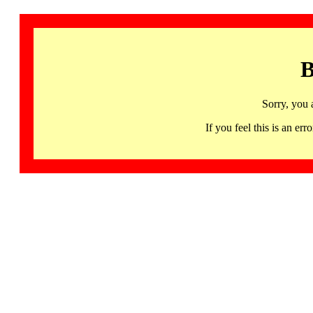
B
Sorry, you 
If you feel this is an 