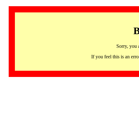
B
Sorry, you 
If you feel this is an 