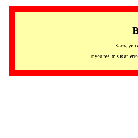
B
Sorry, you 
If you feel this is an 