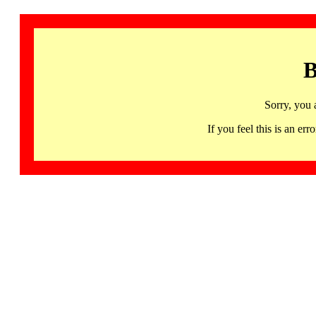
B
Sorry, you 
If you feel this is an 