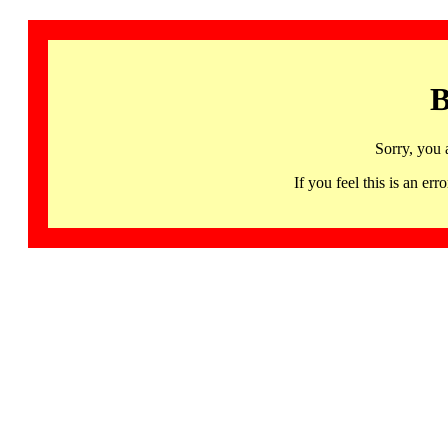
B
Sorry, you 
If you feel this is an 