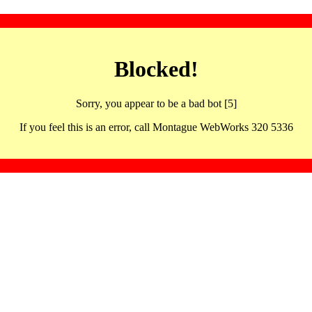
Blocked!
Sorry, you appear to be a bad bot [5]
If you feel this is an error, call Montague WebWorks 320 5336