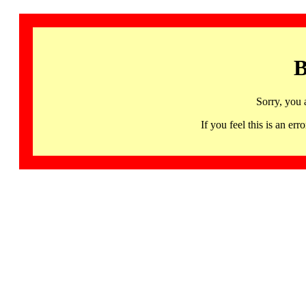
B
Sorry, you 
If you feel this is an 