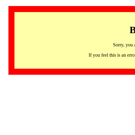
B
Sorry, you 
If you feel this is an 