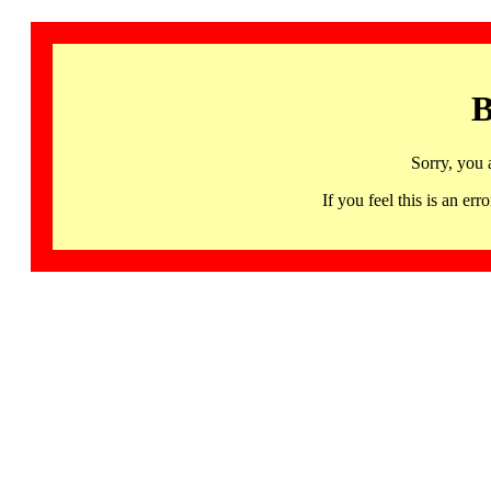
B
Sorry, you 
If you feel this is an 