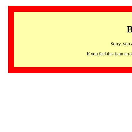
B
Sorry, you 
If you feel this is an 