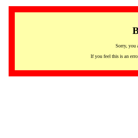
B
Sorry, you 
If you feel this is an 