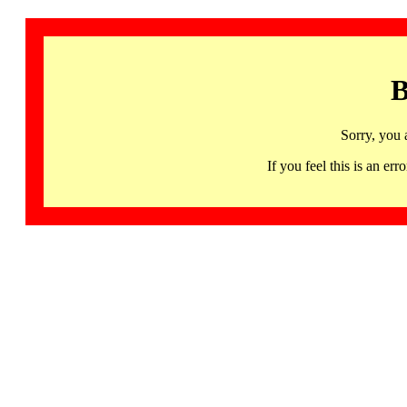
B
Sorry, you 
If you feel this is an 