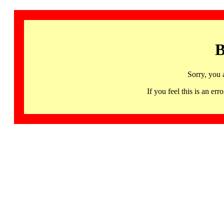
B
Sorry, you 
If you feel this is an 