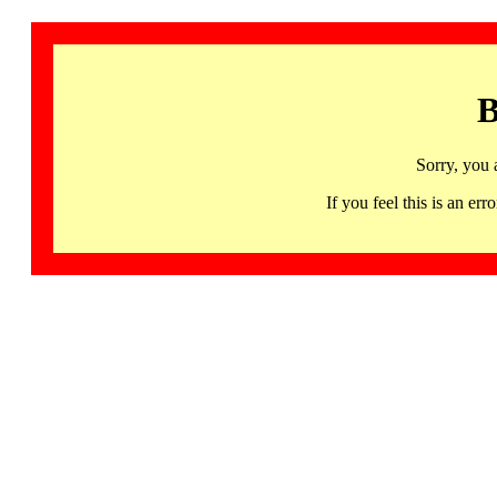
B
Sorry, you 
If you feel this is an 