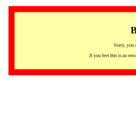
B
Sorry, you 
If you feel this is an 