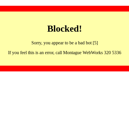
Blocked!
Sorry, you appear to be a bad bot [5]
If you feel this is an error, call Montague WebWorks 320 5336