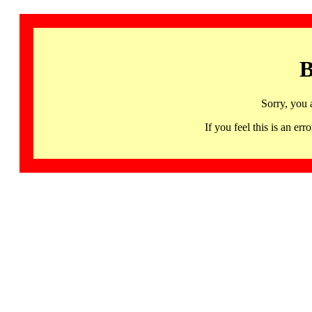
B
Sorry, you 
If you feel this is an 