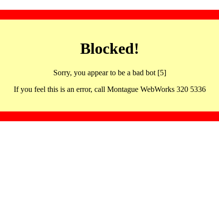
Blocked!
Sorry, you appear to be a bad bot [5]
If you feel this is an error, call Montague WebWorks 320 5336