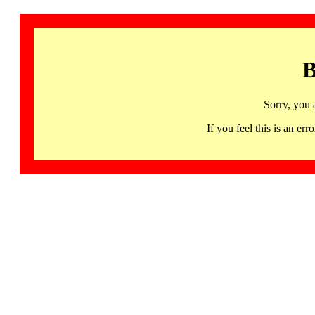
B
Sorry, you 
If you feel this is an 