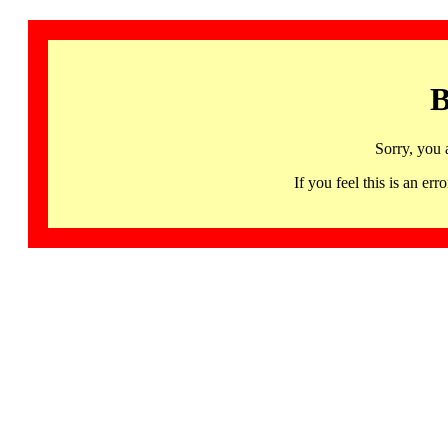
B
Sorry, you 
If you feel this is an 