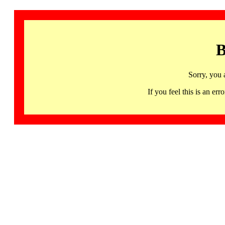
B
Sorry, you 
If you feel this is an 