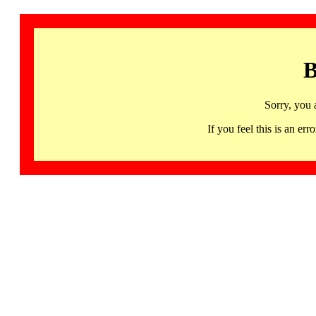
B
Sorry, you 
If you feel this is an 