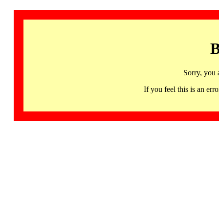
B
Sorry, you 
If you feel this is an 