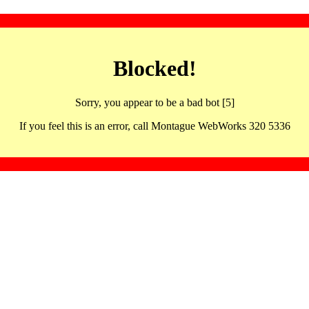
Blocked!
Sorry, you appear to be a bad bot [5]
If you feel this is an error, call Montague WebWorks 320 5336