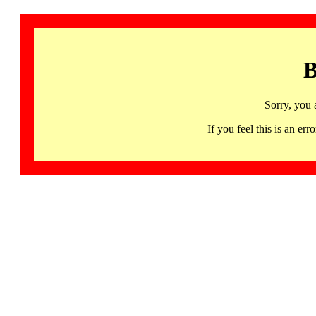
B
Sorry, you 
If you feel this is an 