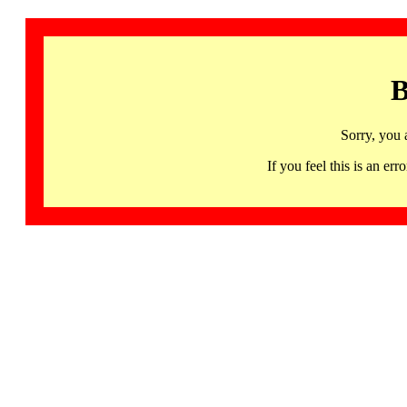
B
Sorry, you 
If you feel this is an 