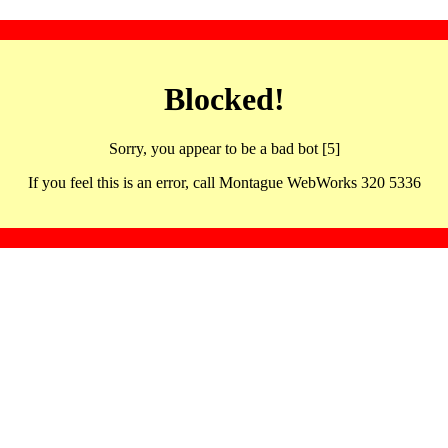
Blocked!
Sorry, you appear to be a bad bot [5]
If you feel this is an error, call Montague WebWorks 320 5336