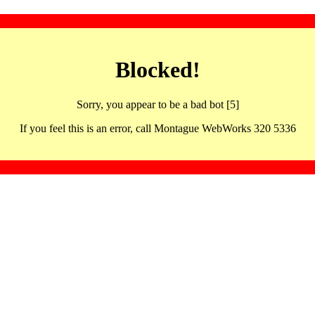
Blocked!
Sorry, you appear to be a bad bot [5]
If you feel this is an error, call Montague WebWorks 320 5336