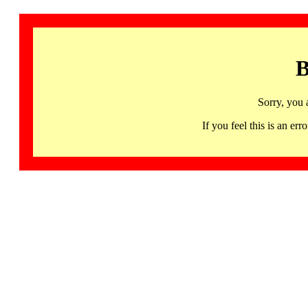
B
Sorry, you 
If you feel this is an 