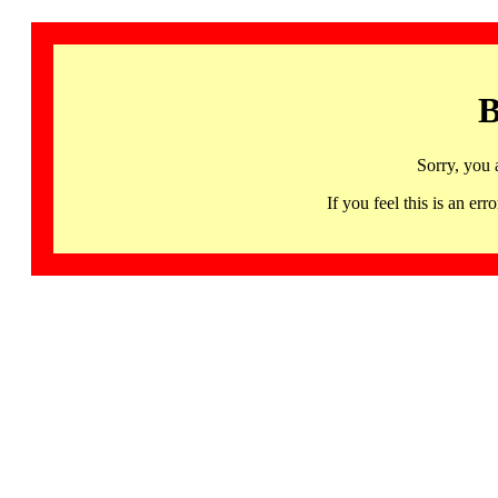
B
Sorry, you 
If you feel this is an 