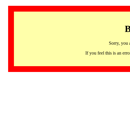
B
Sorry, you 
If you feel this is an 