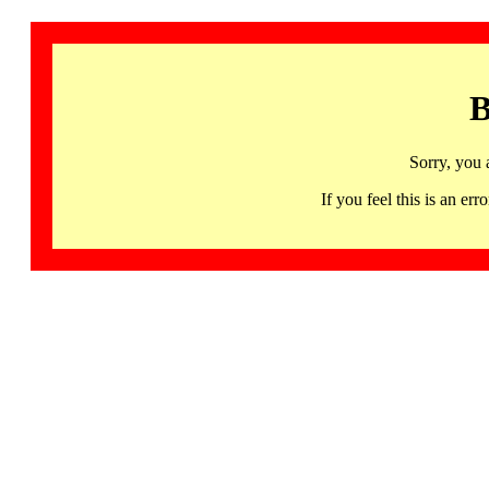
B
Sorry, you 
If you feel this is an 