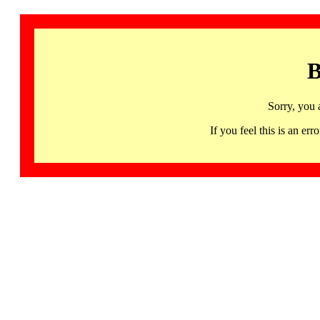
B
Sorry, you 
If you feel this is an 