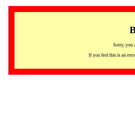
B
Sorry, you 
If you feel this is an 