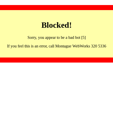
Blocked!
Sorry, you appear to be a bad bot [5]
If you feel this is an error, call Montague WebWorks 320 5336