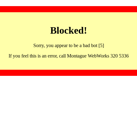
Blocked!
Sorry, you appear to be a bad bot [5]
If you feel this is an error, call Montague WebWorks 320 5336