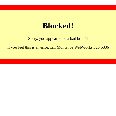
Blocked!
Sorry, you appear to be a bad bot [5]
If you feel this is an error, call Montague WebWorks 320 5336