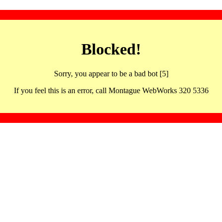
Blocked!
Sorry, you appear to be a bad bot [5]
If you feel this is an error, call Montague WebWorks 320 5336